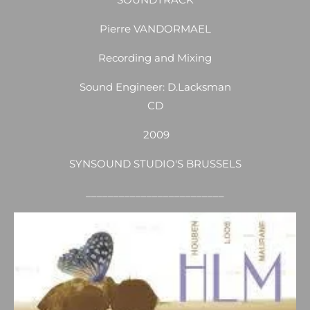
Pierre VANDORMAEL
Recording and Mixing
Sound Engineer: D.Lacksman
CD
2009
SYNSOUND STUDIO'S BRUSSELS
_________________________