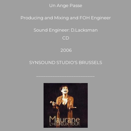
Un Ange Passe
Producing and Mixing and FOH Engineer
Sound Engineer: D.Lacksman
CD
2006
SYNSOUND STUDIO'S BRUSSELS
_________________________