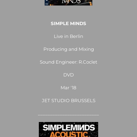
SIMPLE MINDS
Live in Berlin
Producing and Mixing
Sound Engineer: R.Coclet
DVD
Mar '18
JET STUDIO BRUSSELS
_________________________