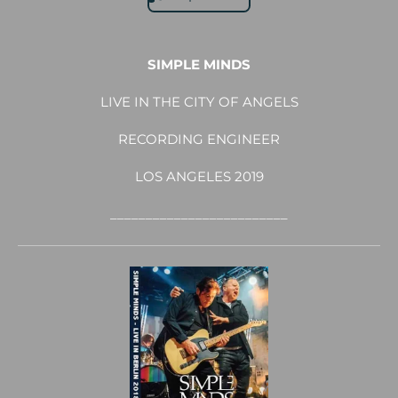
SIMPLE MINDS
LIVE IN THE CITY OF ANGELS
RECORDING ENGINEER
LOS ANGELES 2019
_________________________