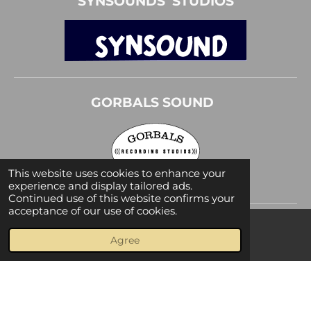
SYNSOUNDS STUDIOS
GORBALS SOUND
This website uses cookies to enhance your
experience and display tailored ads.
Continued use of this website confirms your
acceptance of our use of cookies.
Agree
Facebook
© 2019 - 2026 Olivier Gerard
Powered by
JouwWeb