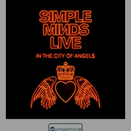
simpleminds