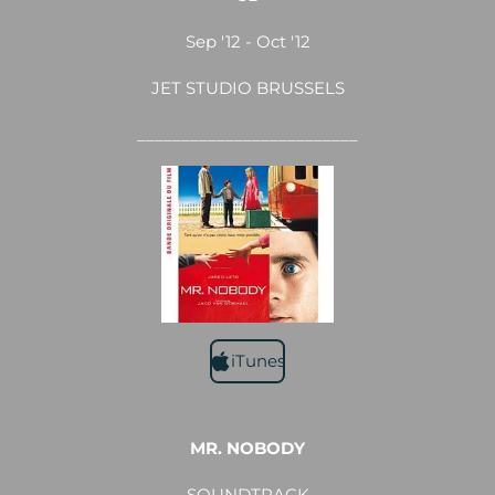
Sep '12 - Oct '12
JET STUDIO BRUSSELS
_________________________
iTunes
MR. NOBODY
SOUNDTRACK