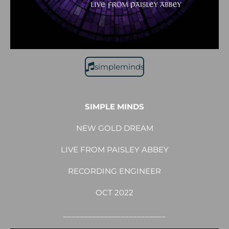
simpleminds
SIMPLE MINDS
NEW GOLD DREAM
LIVE FROM PAISLEY ABBEY
RECORDING ENGINEER
OCT 2022
_________________________