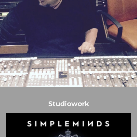
Studiowork