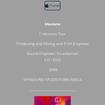
iTunes
Maurane
l' Heureux Tour
Producing and Mixing and FOH Engineer
Sound Engineer: D.Lacksman
CD - DVD
2005
SYNSOUND STUDIO'S BRUSSELS
_________________________