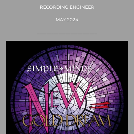
RECORDING ENGINEER
MAY 2024
_________________________