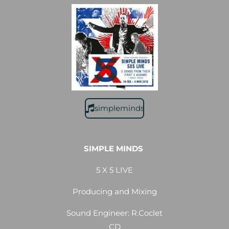
simpleminds
SIMPLE MINDS
5 X 5 LIVE
Producing and Mixing
Sound Engineer: R.Coclet
CD