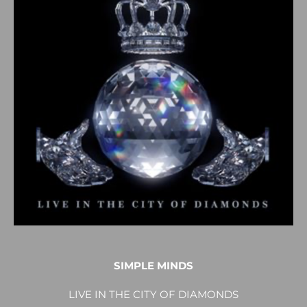
SIMPLE MINDS
LIVE IN THE CITY OF DIAMONDS