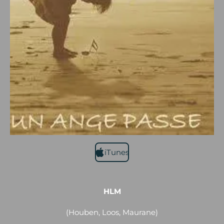
iTunes
HLM
(Houben, Loos, Maurane)