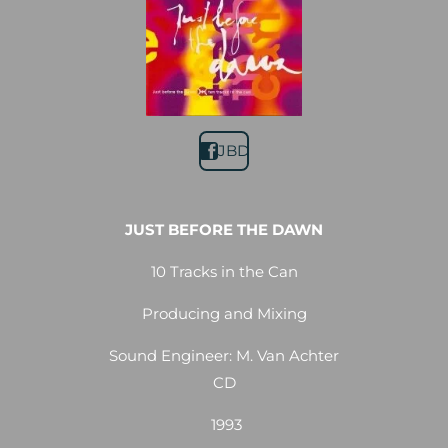
JBD
JUST BEFORE THE DAWN
10 Tracks in the Can
Producing and Mixing
Sound Engineer: M. Van Achter
CD
1993