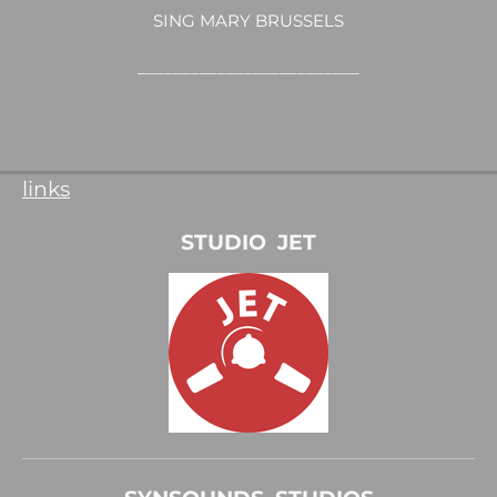
SING MARY BRUSSELS
_________________________
links
STUDIO JET