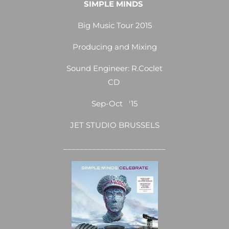
SIMPLE MINDS
Big Music Tour 2015
Producing and Mixing
Sound Engineer: R.Coclet
CD
Sep-Oct '15
JET STUDIO BRUSSELS
_________________________