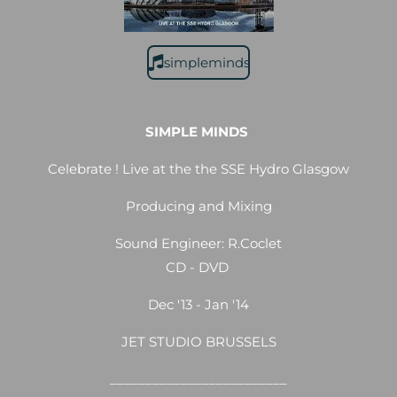
simpleminds
SIMPLE MINDS
Celebrate ! Live at the the SSE Hydro Glasgow
Producing and Mixing
Sound Engineer: R.Coclet
CD - DVD
Dec '13 - Jan '14
JET STUDIO BRUSSELS
_________________________