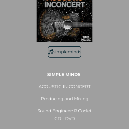
simpleminds
SIMPLE MINDS
ACOUSTIC IN CONCERT
Producing and Mixing
Sound Engineer: R.Coclet
CD - DVD