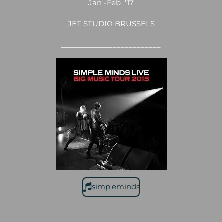
Jan -Feb '17
JET STUDIO BRUSSELS
_________________________
simpleminds